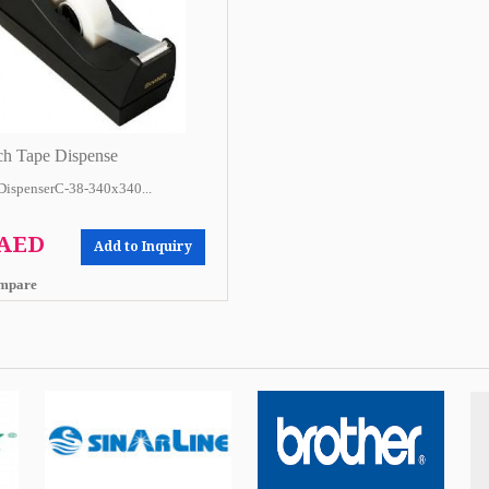
ch Tape Dispense
DispenserC-38-340x340...
 AED
Add to Inquiry
mpare