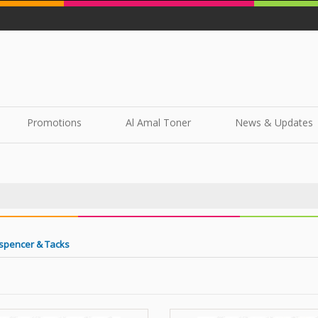
Promotions
Al Amal Toner
News & Updates
spencer & Tacks