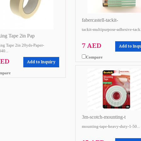
fabercastell-tackit-
tackit-multipurpose-adhesive-tack.
ing Tape 2in Pap
7 AED
ng Tape 2in 20yds-Paper-
Add to Inq
40...
Compare
AED
Add to Inquiry
mpare
3m-scotch-mounting-t
mounting-tape-heavy-duty-1-50...