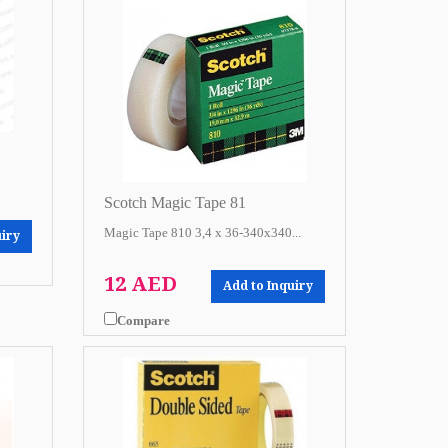
Scotch Magic Tape 81
Magic Tape 810 3,4 x 36-340x340...
uiry
12 AED
Add to Inquiry
Compare