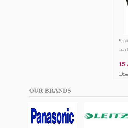
Scot
Tape 
15
Co
OUR BRANDS