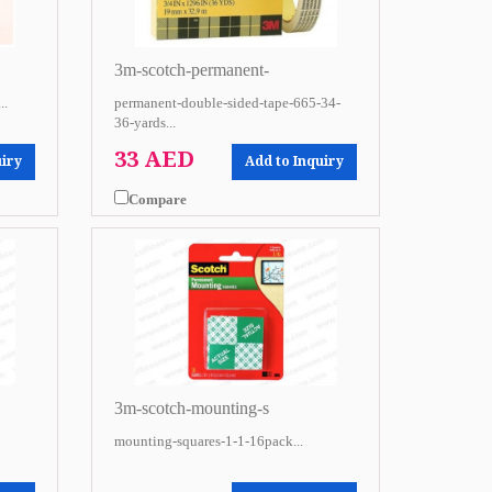
3m-scotch-permanent-
..
permanent-double-sided-tape-665-34-
36-yards...
33 AED
uiry
Add to Inquiry
Compare
3m-scotch-mounting-s
mounting-squares-1-1-16pack...