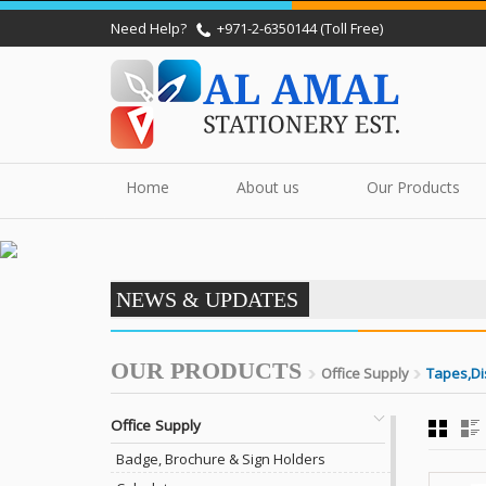
Need Help?
+971-2-6350144 (Toll Free)
Home
About us
Our Products
NEWS & UPDATES
OUR PRODUCTS
Office Supply
Tapes,Di
Office Supply
Badge, Brochure & Sign Holders