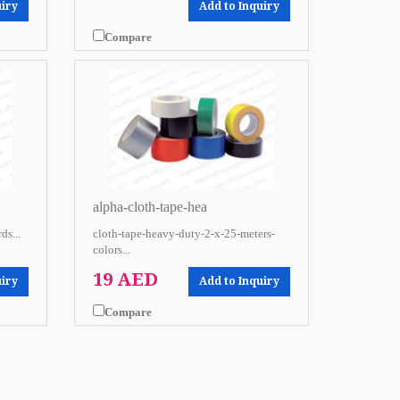
uiry
Add to Inquiry
Compare
alpha-cloth-tape-hea
ds...
cloth-tape-heavy-duty-2-x-25-meters-
colors...
19 AED
uiry
Add to Inquiry
Compare