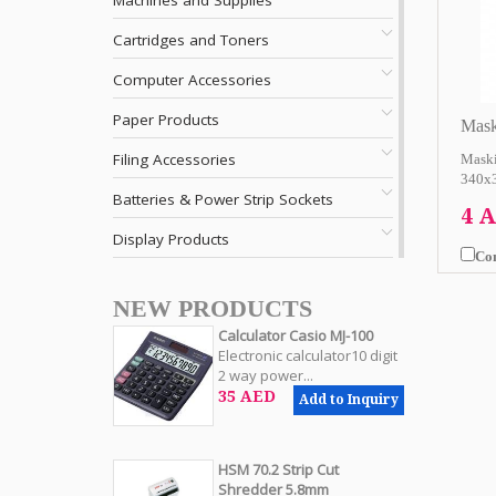
Machines and Supplies
Cartridges and Toners
Computer Accessories
Paper Products
Mask
Filing Accessories
Maski
340x3
Batteries & Power Strip Sockets
4 
Display Products
Co
NEW PRODUCTS
Calculator Casio MJ-100
Electronic calculator10 digit
2 way power...
35 AED
Add to Inquiry
HSM 70.2 Strip Cut
Shredder 5.8mm