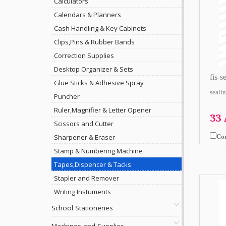
Calculators
Calendars & Planners
Cash Handling & Key Cabinets
Clips,Pins & Rubber Bands
Correction Supplies
Desktop Organizer & Sets
fis-s
Glue Sticks & Adhesive Spray
sealin
Puncher
Ruler,Magnifier & Letter Opener
33
Scissors and Cutter
Co
Sharpener & Eraser
Stamp & Numbering Machine
Tapes,Dispencer & Tacks
Stapler and Remover
Writing Instuments
School Stationeries