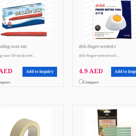
ealing-wax-stic
deli-finger-wetted-t
g-wax-10-sticks-red...
deli-finger-wetted-tool...
 AED
4.9 AED
Add to Inquiry
Add to Inq
mpare
Compare