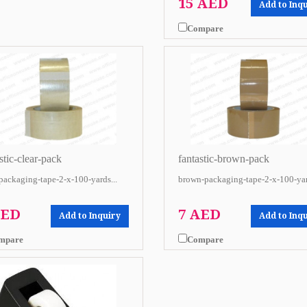
15 AED
Add to Inq
Compare
stic-clear-pack
fantastic-brown-pack
-packaging-tape-2-x-100-yards...
brown-packaging-tape-2-x-100-yar
AED
7 AED
Add to Inquiry
Add to Inq
mpare
Compare