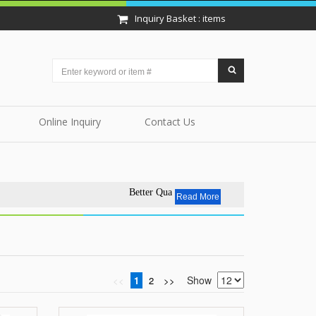
Inquiry Basket : items
Online Inquiry
Contact Us
Better Quality - Affordable Price.EVERYDAY.
Read More
Show
<<
1
2
>>