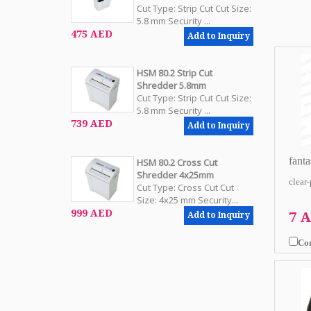
Cut Type: Strip Cut Cut Size:
5.8 mm Security ...
475 AED
Add to Inquiry
HSM 80.2 Strip Cut
Shredder 5.8mm
Cut Type: Strip Cut Cut Size:
5.8 mm Security ...
739 AED
Add to Inquiry
fanta
HSM 80.2 Cross Cut
Shredder 4x25mm
clear
Cut Type: Cross Cut Cut
Size: 4x25 mm Security...
999 AED
7 
Add to Inquiry
Co