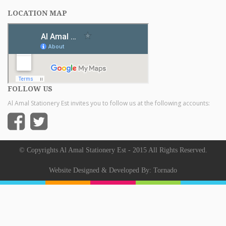
LOCATION MAP
FOLLOW US
Al Amal Stationery Est invites you to follow us at the following accounts:
© Copyrights Al Amal Stationery Est - 2015 All Rights Reserved.
Website Designed & Developed By:
Tornado