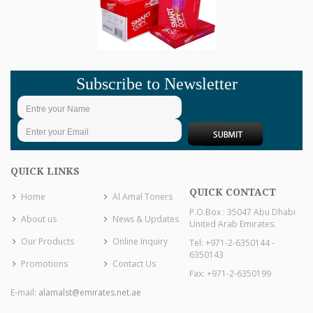
Subscribe to Newsletter
QUICK LINKS
QUICK CONTACT
Home
Al Amal Toners
P.O.Box : 35047 Abu Dhabi
About us
News & Updates
United Arab Emirates.
Our Products
Online Inquiry
Tel: +971-2-6350144 -
6350143
Promotions
Contact Us
Fax: +971-2-6350199
E-mail:
alamalst@emirates.net.ae