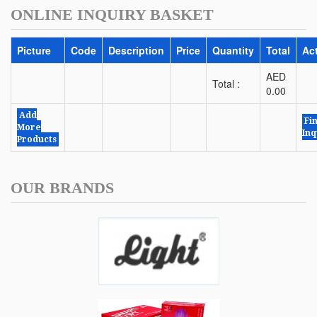
ONLINE INQUIRY BASKET
Picture
Code
Description
Price
Quantity
Total
Ac
AED
Total :
0.00
Add
Fi
More
Inq
Products
OUR BRANDS