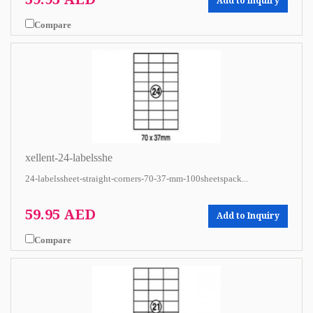
Add to Inquiry
Compare
xellent-24-labelsshe
24-labelssheet-straight-corners-70-37-mm-100sheetspack...
59.95 AED
Add to Inquiry
Compare