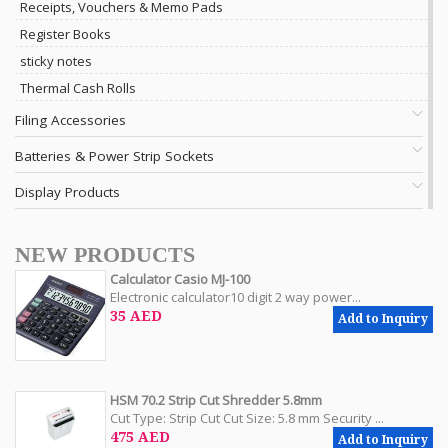
Receipts, Vouchers & Memo Pads
Register Books
sticky notes
Thermal Cash Rolls
Filing Accessories
Batteries & Power Strip Sockets
Display Products
NEW PRODUCTS
Calculator Casio MJ-100
Electronic calculator10 digit 2 way power...
35 AED
Add to Inquiry
HSM 70.2 Strip Cut Shredder 5.8mm
Cut Type: Strip Cut Cut Size: 5.8 mm Security ...
475 AED
Add to Inquiry