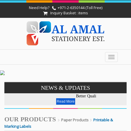
Need Help?
+971-2-6350144 (Toll Free)
Inquiry Basket : items
Toggle
navigation
NEWS & UPDATES
Better Quality - Affordable Pri
Read More
OUR PRODUCTS
Paper Products
Printable &
Marking Labels