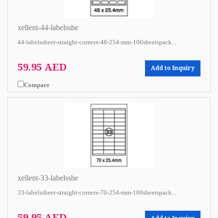
xellent-44-labelsshe
44-labelssheet-straight-corners-48-254-mm-100sheetspack...
59.95 AED
Add to Inquiry
Compare
xellent-33-labelsshe
33-labelssheet-straight-corners-70-254-mm-100sheetspack...
59.95 AED