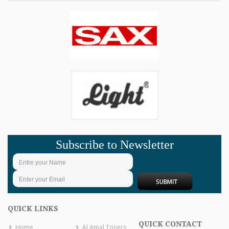
Subscribe to Newsletter
QUICK LINKS
QUICK CONTACT
Home
Al Amal Toners