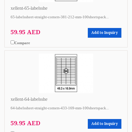
xellent-65-labelsshe
65-labelssheet-straight-corners-381-212-mm-100sheetspack...
59.95 AED
Add to Inquiry
Compare
xellent-64-labelsshe
64-labelssheet-straight-corners-433-169-mm-100sheetspack...
59.95 AED
Add to Inquiry