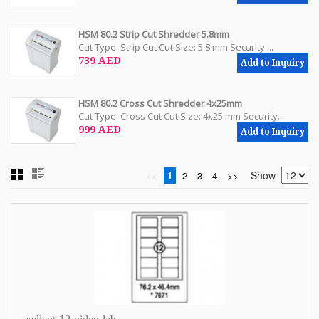
HSM 80.2 Strip Cut Shredder 5.8mm
Cut Type: Strip Cut Cut Size: 5.8 mm Security ...
739 AED
Add to Inquiry
HSM 80.2 Cross Cut Shredder 4x25mm
Cut Type: Cross Cut Cut Size: 4x25 mm Security...
999 AED
Add to Inquiry
Show
<<
1
2
3
4
>>