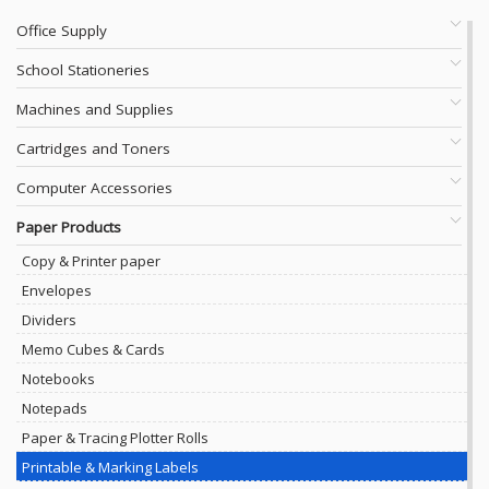
Office Supply
School Stationeries
Machines and Supplies
Cartridges and Toners
Computer Accessories
Paper Products
Copy & Printer paper
Envelopes
Dividers
Memo Cubes & Cards
Notebooks
Notepads
Paper & Tracing Plotter Rolls
Printable & Marking Labels