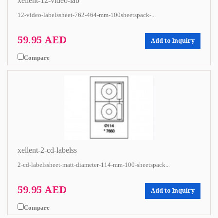
xellent-12-video-lab
12-video-labelssheet-762-464-mm-100sheetspack-...
59.95 AED
Add to Inquiry
Compare
xellent-2-cd-labelss
2-cd-labelssheet-matt-diameter-114-mm-100-sheetspack...
59.95 AED
Add to Inquiry
Compare