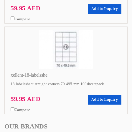
59.95 AED
Add to Inquiry
Compare
xellent-18-labelsshe
18-labelssheet-straight-corners-70-495-mm-100sheetspack...
59.95 AED
Add to Inquiry
Compare
OUR BRANDS