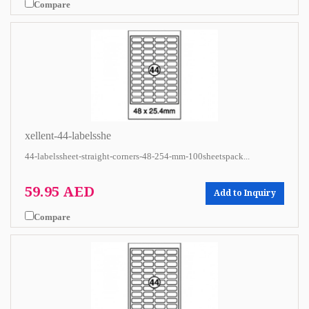
Compare
xellent-44-labelsshe
44-labelssheet-straight-corners-48-254-mm-100sheetspack...
59.95 AED
Add to Inquiry
Compare