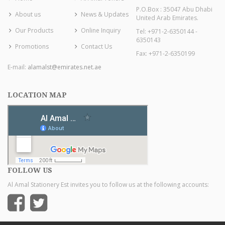
P.O.Box : 35047 Abu Dhabi
About us
News & Updates
United Arab Emirates.
Our Products
Online Inquiry
Tel: +971-2-6350144 -
6350143
Promotions
Contact Us
Fax: +971-2-6350199
E-mail:
alamalst@emirates.net.ae
LOCATION MAP
FOLLOW US
Al Amal Stationery Est invites you to follow us at the following accounts: