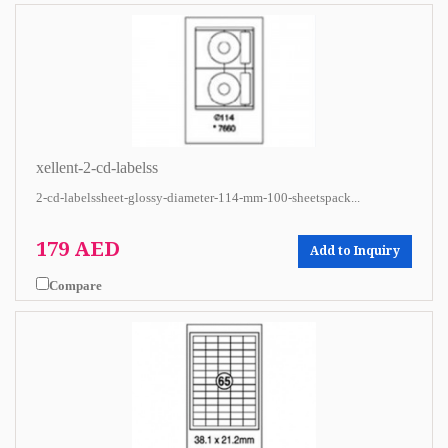
xellent-2-cd-labelss
2-cd-labelssheet-glossy-diameter-114-mm-100-sheetspack...
179 AED
Add to Inquiry
Compare