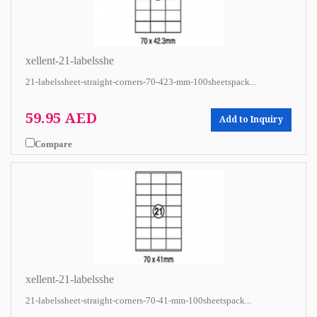
xellent-21-labelsshe
21-labelssheet-straight-corners-70-423-mm-100sheetspack...
59.95 AED
Add to Inquiry
Compare
xellent-21-labelsshe
21-labelssheet-straight-corners-70-41-mm-100sheetspack...